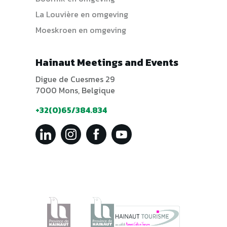
La Louvière en omgeving
Moeskroen en omgeving
Hainaut Meetings and Events
Digue de Cuesmes 29
7000 Mons, Belgique
+32(0)65/384.834