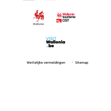
Wettelijke vermeldingen
Sitemap