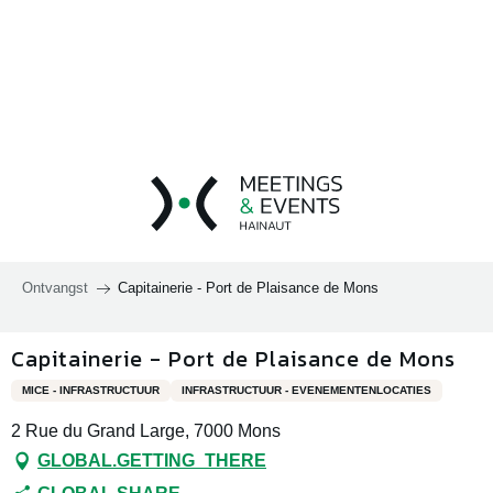
Aller
au
contenu
principal
Ontvangst
Capitainerie - Port de Plaisance de Mons
Capitainerie - Port de Plaisance de Mons
MICE - INFRASTRUCTUUR
INFRASTRUCTUUR - EVENEMENTENLOCATIES
2 Rue du Grand Large, 7000 Mons
GLOBAL.GETTING_THERE