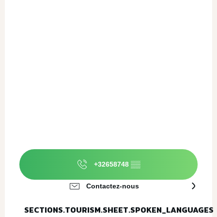
+32658748
▒▒
Contactez-nous
SECTIONS.TOURISM.SHEET.SPOKEN_LANGUAGES
SECTIONS.TOURISM.SHEET.SPOKEN_LANGUAGES