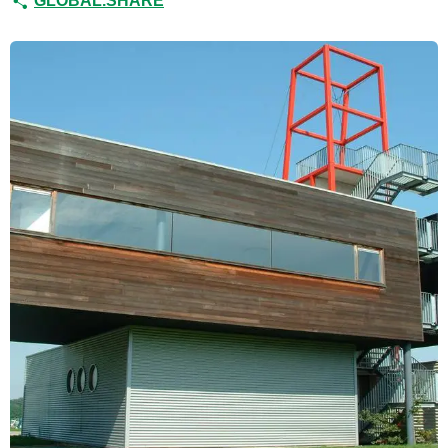
GLOBAL.SHARE