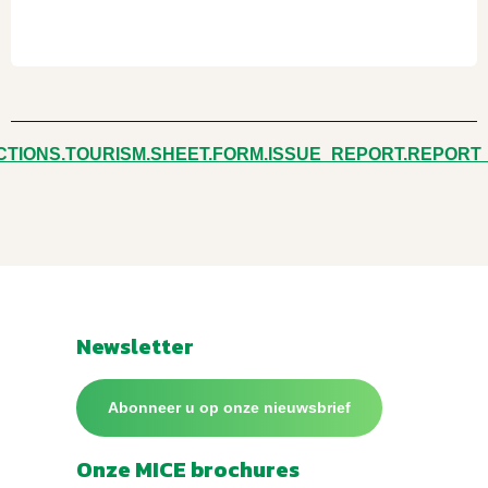
CTIONS.TOURISM.SHEET.FORM.ISSUE_REPORT.REPORT
Newsletter
Abonneer u op onze nieuwsbrief
Onze MICE brochures