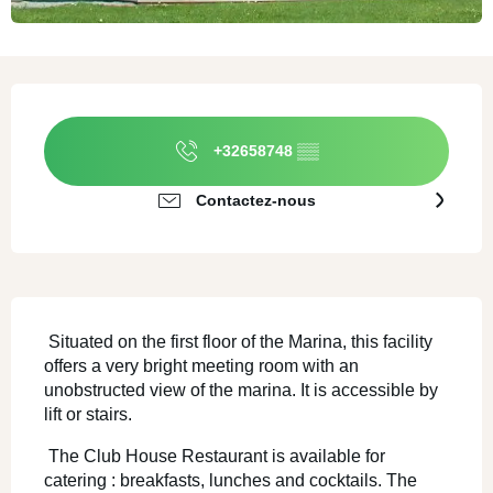
Ouverture et coordonnées
+32658748
▒▒
Contactez-nous
SECTIONS.TOURISM.SHEET.DESCRI
 Situated on the first floor of the Marina, this facility 
offers a very bright meeting room with an 
unobstructed view of the marina. It is accessible by 
lift or stairs. 
 The Club House Restaurant is available for 
catering : breakfasts, lunches and cocktails. The 