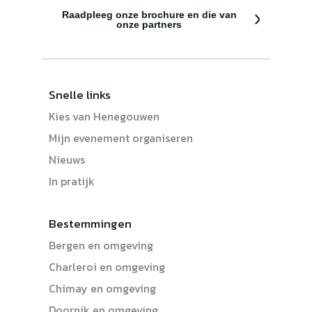
Raadpleeg onze brochure en die van
onze partners
Snelle links
Kies van Henegouwen
Mijn evenement organiseren
Nieuws
In pratijk
Bestemmingen
Bergen en omgeving
Charleroi en omgeving
Chimay en omgeving
Doornik en omgeving