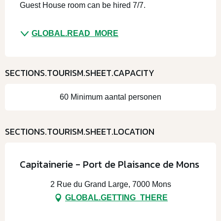
Guest House room can be hired 7/7. 
GLOBAL.READ_MORE
SECTIONS.TOURISM.SHEET.CAPACITY
60 Minimum aantal personen
SECTIONS.TOURISM.SHEET.LOCATION
Capitainerie - Port de Plaisance de Mons
2 Rue du Grand Large, 7000 Mons
GLOBAL.GETTING_THERE